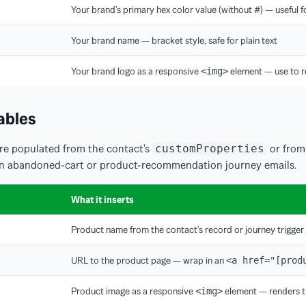
Your brand's primary hex color value (without #) — useful fo
Your brand name — bracket style, safe for plain text
Your brand logo as a responsive
element — use to r
<img>
ables
are populated from the contact's
or from
customProperties
l in abandoned-cart or product-recommendation journey emails.
What it inserts
Product name from the contact's record or journey trigger
URL to the product page — wrap in an
<a href="[prod
Product image as a responsive
element — renders t
<img>