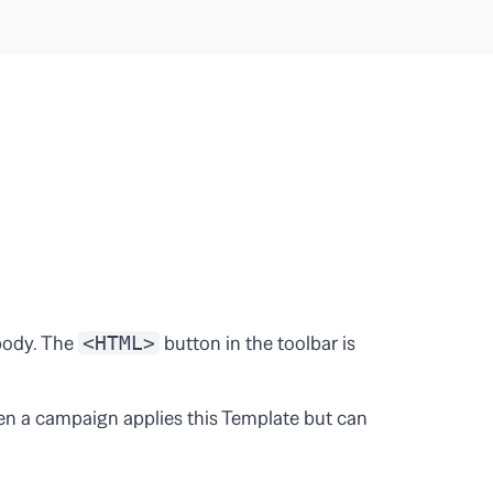
 body. The
button in the toolbar is
<HTML>
en a campaign applies this Template but can