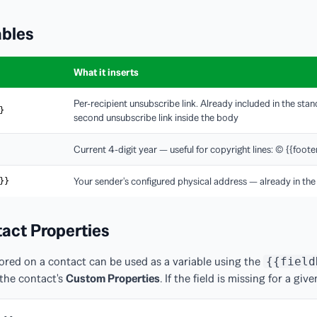
ables
What it inserts
Per-recipient unsubscribe link. Already included in the sta
}
second unsubscribe link inside the body
Current 4-digit year — useful for copyright lines: © {{foo
Your sender's configured physical address — already in the
}}
act Properties
ored on a contact can be used as a variable using the
{{field
the contact's
Custom Properties
. If the field is missing for a giv