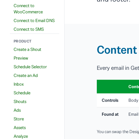
Connect to
WooCommerce
Connect to Email DNS
Connect to SMS
PRODUCT
Content 
Create a Shout
Preview
Schedule Selector
Every email in Ge
Create an Ad
Inbox
Cont
Schedule
Controls
Body 
Shouts
Ads
Found at
Email
Store
Assets
You can swap the Desig
Analyze