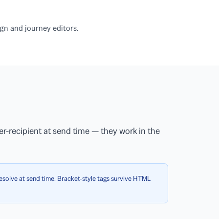
gn and journey editors.
er-recipient at send time — they work in the
solve at send time. Bracket-style tags survive HTML