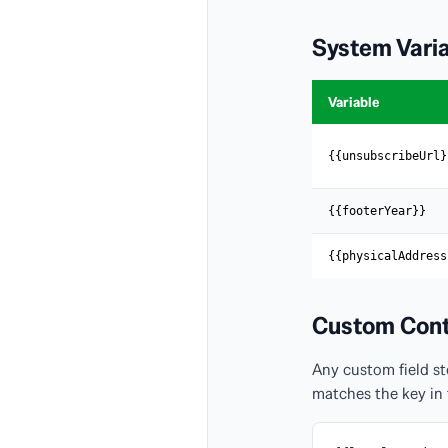
System Vari
Variable
{{unsubscribeUrl}
{{footerYear}}
{{physicalAddress
Custom Cont
Any custom field st
matches the key in 