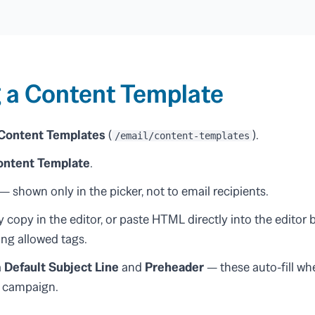
 a Content Template
 Content Templates
(
).
/email/content-templates
ontent Template
.
— shown only in the picker, not to email recipients.
 copy in the editor, or paste HTML directly into the editor
ting allowed tags.
a
Default Subject Line
and
Preheader
— these auto-fill wh
r campaign.