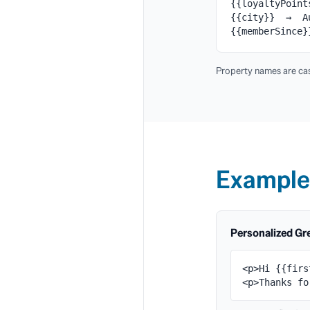
{{loyaltyPoin
{{city}} → A
{{memberSince
Property names are cas
Example
Personalized Gr
<p>Hi {{firs
<p>Thanks fo