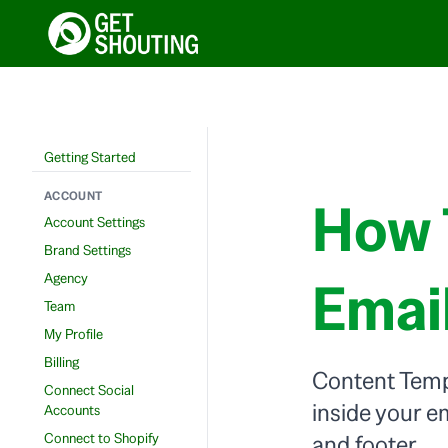
Getting Started
ACCOUNT
How 
Account Settings
Brand Settings
Agency
Emai
Team
My Profile
Billing
Content Templ
Connect Social
inside your e
Accounts
Connect to Shopify
and footer.