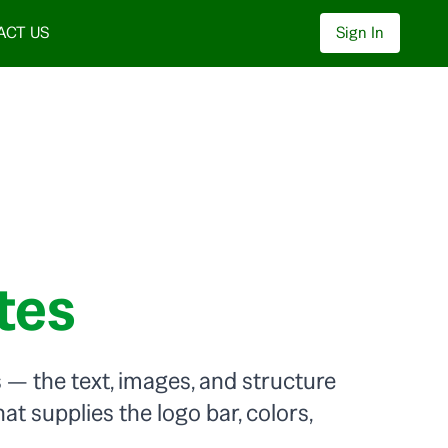
ACT US
Sign In
tes
— the text, images, and structure
at supplies the logo bar, colors,