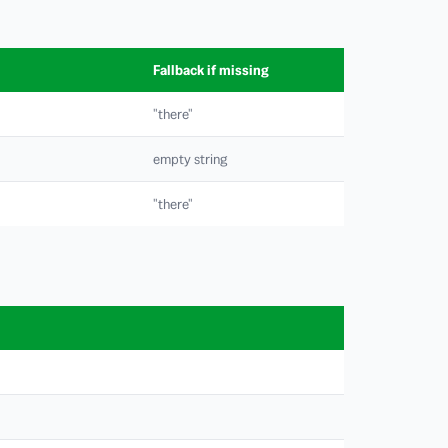
Fallback if missing
"there"
empty string
"there"