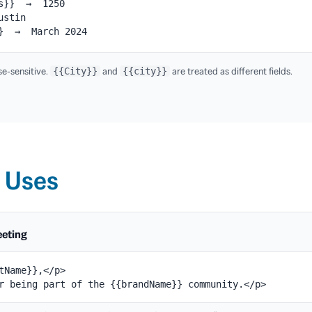
ts}} → 1250
ustin
}} → March 2024
e-sensitive.
and
are treated as different fields.
{{City}}
{{city}}
 Uses
eeting
tName}},</p>

r being part of the {{brandName}} community.</p>