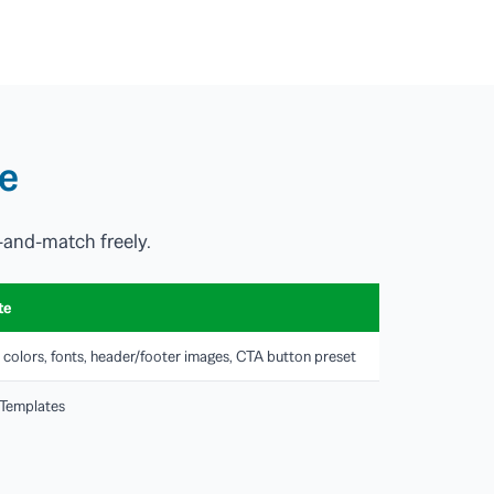
te
-and-match freely.
te
 colors, fonts, header/footer images, CTA button preset
 Templates