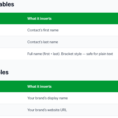
ables
What it inserts
Contact's first name
Contact's last name
Full name (first + last). Bracket style — safe for plain text
les
What it inserts
Your brand's display name
Your brand's website URL