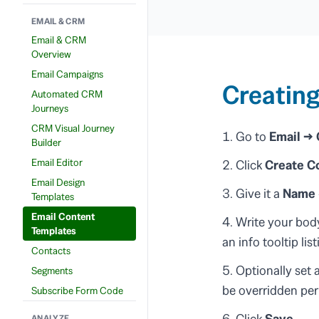
EMAIL & CRM
Email & CRM
Overview
Email Campaigns
Creating
Automated CRM
Journeys
CRM Visual Journey
Go to
Email →
Builder
Email Editor
Click
Create C
Email Design
Give it a
Name
Templates
Email Content
Write your body
Templates
an info tooltip lis
Contacts
Optionally set 
Segments
be overridden pe
Subscribe Form Code
Click
Save
.
ANALYZE