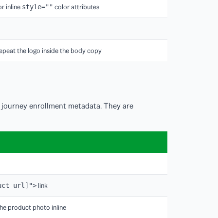
r inline
color attributes
style=""
epeat the logo inside the body copy
 journey enrollment metadata. They are
link
uct url]">
he product photo inline