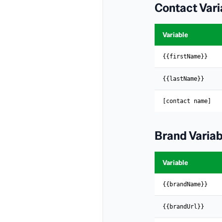
Contact Vari
Variable
{{firstName}}
{{lastName}}
[contact name]
Brand Variab
Variable
{{brandName}}
{{brandUrl}}