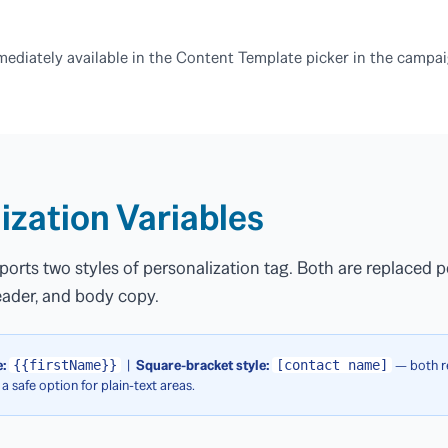
ediately available in the Content Template picker in the campai
ization Variables
orts two styles of personalization tag. Both are replaced p
header, and body copy.
:
|
Square-bracket style:
— both re
{{firstName}}
[contact name]
 a safe option for plain-text areas.