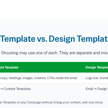
Template vs. Design Templa
t Shouting may use one of each. They are separate and mix
ent Template
Design Templa
copy, headings, images, columns, CTAs inside the email
Logo bar, brand
 → Content Templates
Email → Design
n Template on any Campaign without losing your content, and vice versa.