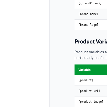
{{brandColor}}
[brand name]
[brand logo]
Product Vari
Product variables 
particularly usefu
Variable
[product]
[product url]
[product image]