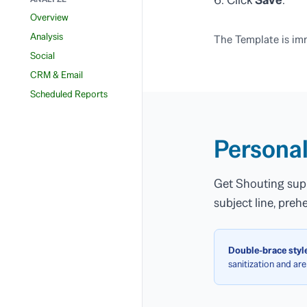
Overview
Analysis
The Template is imm
Social
CRM & Email
Scheduled Reports
Personal
Get Shouting supp
subject line, pre
Double-brace style
sanitization and are