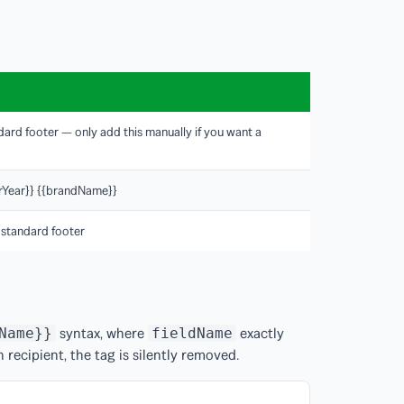
ndard footer — only add this manually if you want a
terYear}} {{brandName}}
 standard footer
syntax, where
exactly
Name}}
fieldName
en recipient, the tag is silently removed.