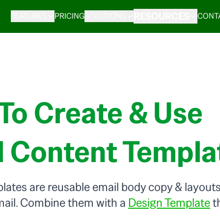
RESOURCES
FEATURES
PRICING
SOLUTIONS
CONT
To Create & Use
l Content Templa
ates are reusable email body copy & layouts 
mail. Combine them with a
Design Template
th