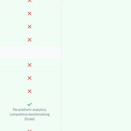
Per-platform analytics;
competitive benchmarking
(Scale)