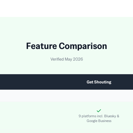
Feature Comparison
Verified May 2026
Get Shouting
9 platforms incl. Bluesky &
Google Business