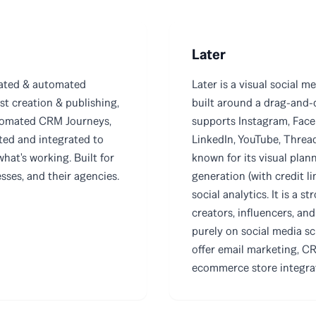
Later
rated & automated
Later is a visual social 
st creation & publishing,
built around a drag-and-d
tomated CRM Journeys,
supports Instagram, Faceb
ted and integrated to
LinkedIn, YouTube, Thread
what's working. Built for
known for its visual plan
ses, and their agencies.
generation (with credit lim
social analytics. It is a 
creators, influencers, an
purely on social media sc
offer email marketing, C
ecommerce store integra