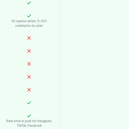
AI caption writer; 5–100
credits/mo by plan
Best time to post for Instagram,
TikTok, Facebook