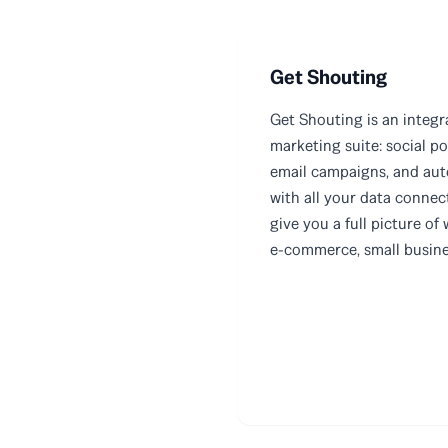
Get Shouting
Get Shouting is an integ
marketing suite: social po
email campaigns, and au
with all your data connec
give you a full picture of 
e-commerce, small busines