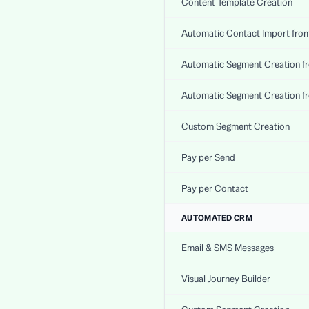
Content Template Creation
Automatic Contact Import fro
Automatic Segment Creation f
Automatic Segment Creation f
Custom Segment Creation
Pay per Send
Pay per Contact
AUTOMATED CRM
Email & SMS Messages
Visual Journey Builder