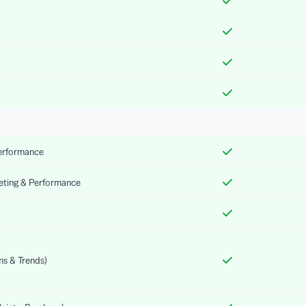
Performance
keting & Performance
ms & Trends)