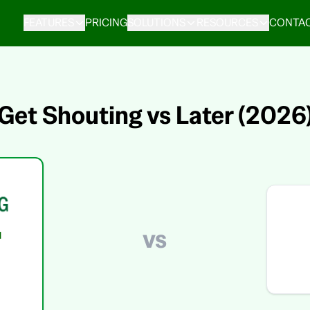
FEATURES
PRICING
SOLUTIONS
RESOURCES
CONTAC
Get Shouting vs Later (2026
vs
d