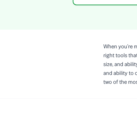
When you're ma
right tools th
size, and abili
and ability to
two of the mos