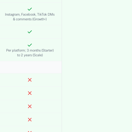
Instagram, Facebook, TikTok DMs
& comments (Growth+)
Per platform; 3 months (Starter)
to 2 years (Scale)