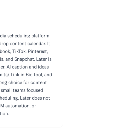
media scheduling platform
rop content calendar. It
ook, TikTok, Pinterest,
s, and Snapchat. Later is
ner, AI caption and ideas
its), Link in Bio tool, and
strong choice for content
d small teams focused
heduling. Later does not
RM automation, or
tion.