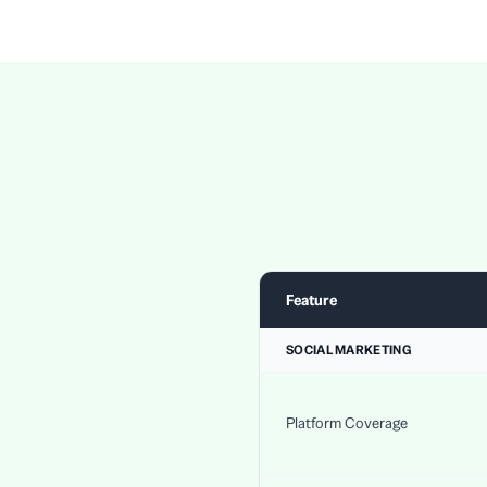
Feature
SOCIAL MARKETING
Platform Coverage