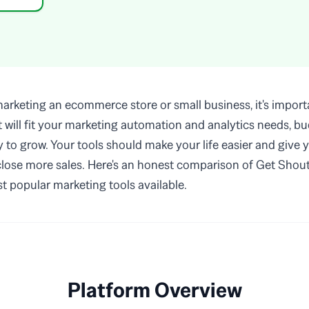
rketing an ecommerce store or small business, it's importa
at will fit your marketing automation and analytics needs, b
ty to grow. Your tools should make your life easier and give 
 close more sales. Here's an honest comparison of Get Shout
t popular marketing tools available.
Platform Overview