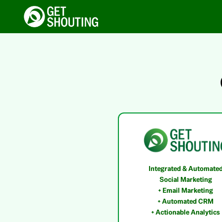
Integrated & Automate
Social Marketing
+ Email Marketing
+ Automated CRM
+ Actionable Analytics