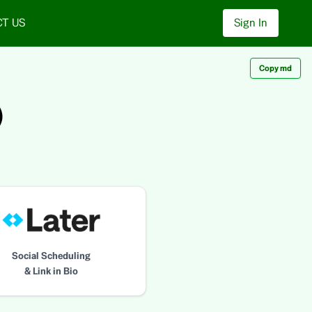
T US
Sign In
Copy md
)
Social Scheduling
& Link in Bio