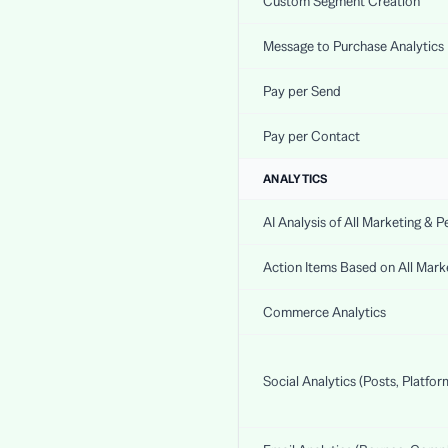
Custom Segment Creation
Message to Purchase Analytics
Pay per Send
Pay per Contact
ANALYTICS
AI Analysis of All Marketing & 
Action Items Based on All Mar
Commerce Analytics
Social Analytics (Posts, Platfor