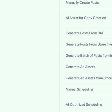
Manually Create Posts
AI Assist for Copy Creation
Generate Posts From URL
Generate Posts From Store Inv
Generate Batch of Posts from I
Generate Ad Assets
Generate Ad Assets from Store
Manual Scheduling
AI-Optimized Scheduling