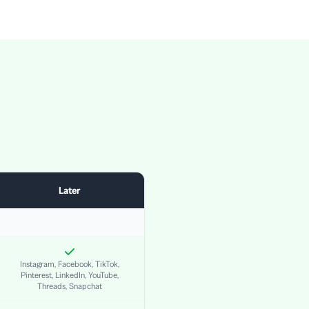
Later
Instagram, Facebook, TikTok,
Pinterest, LinkedIn, YouTube,
Threads, Snapchat