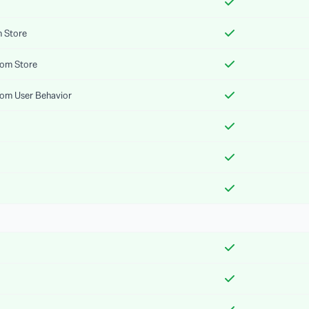
m Store
rom Store
rom User Behavior