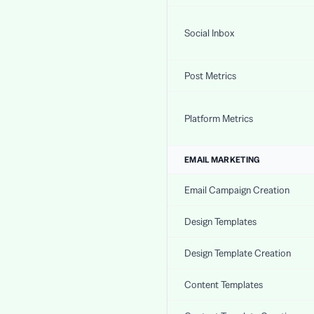
Social Inbox
Post Metrics
Platform Metrics
EMAIL MARKETING
Email Campaign Creation
Design Templates
Design Template Creation
Content Templates