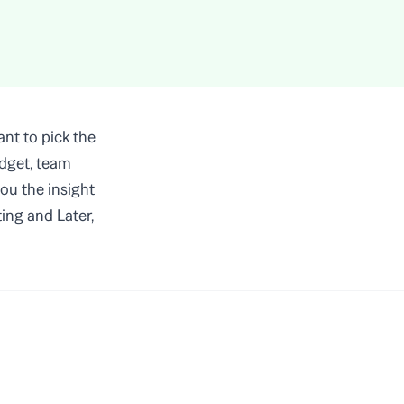
nt to pick the
udget, team
you the insight
ing and Later,