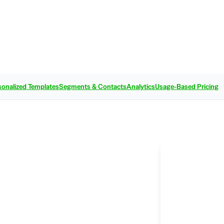
sonalized Templates
Segments & Contacts
Analytics
Usage-Based Pricing