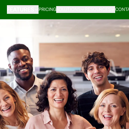
FEATURES
PRICING
SOLUTIONS
RESOURCES
CONTA