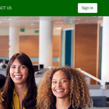
CT US
Sign In