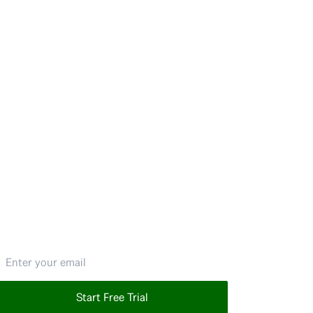
mail address
Start Free Trial