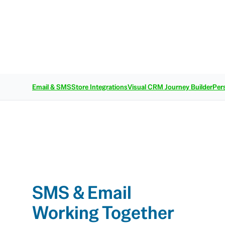
Email & SMS
Store Integrations
Visual CRM Journey Builder
Per
SMS & Email
Working Together