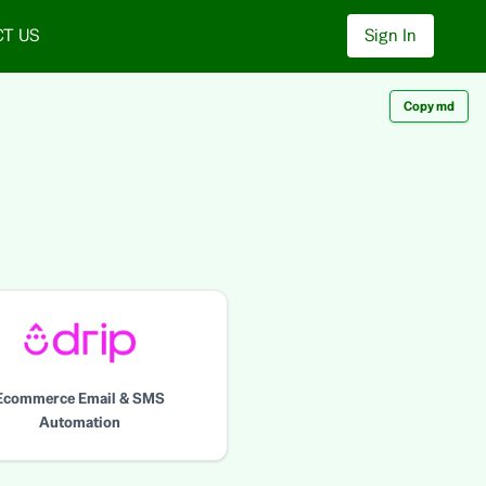
T US
Sign In
Copy md
Ecommerce Email & SMS
Automation