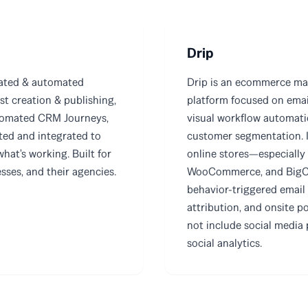
Drip
rated & automated
Drip is an ecommerce ma
st creation & publishing,
platform focused on ema
tomated CRM Journeys,
visual workflow automat
ted and integrated to
customer segmentation. It
what's working. Built for
online stores—especially
ses, and their agencies.
WooCommerce, and BigC
behavior-triggered email
attribution, and onsite p
not include social media 
social analytics.