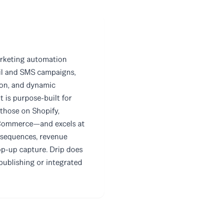
rketing automation
il and SMS campaigns,
ion, and dynamic
 is purpose-built for
 those on Shopify,
ommerce—and excels at
 sequences, revenue
op-up capture. Drip does
publishing or integrated