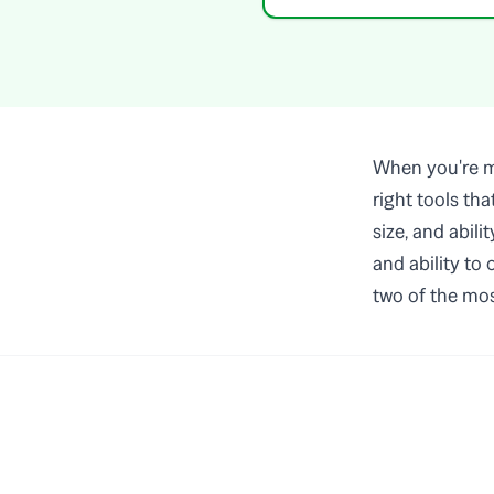
When you're ma
right tools th
size, and abili
and ability to
two of the mos