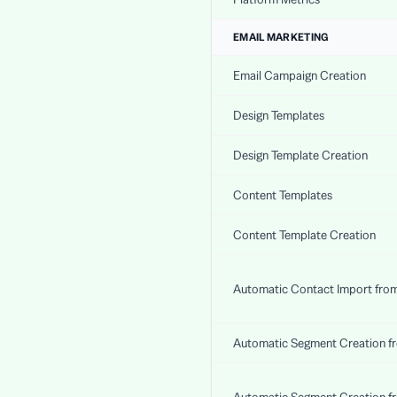
EMAIL MARKETING
Email Campaign Creation
Design Templates
Design Template Creation
Content Templates
Content Template Creation
Automatic Contact Import fro
Automatic Segment Creation f
Automatic Segment Creation f