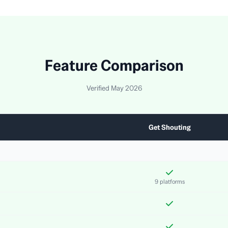
Feature Comparison
Verified May 2026
Get Shouting
9 platforms