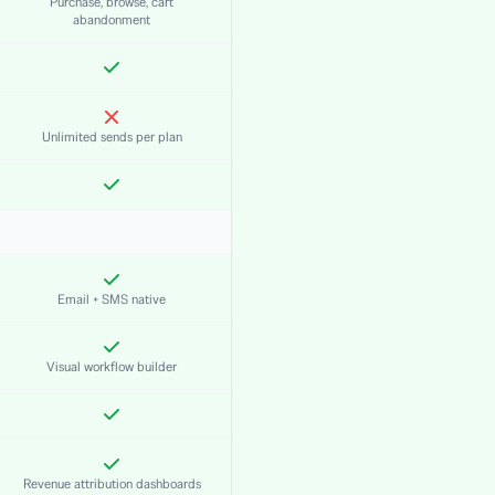
Purchase, browse, cart
abandonment
Unlimited sends per plan
Email + SMS native
Visual workflow builder
Revenue attribution dashboards