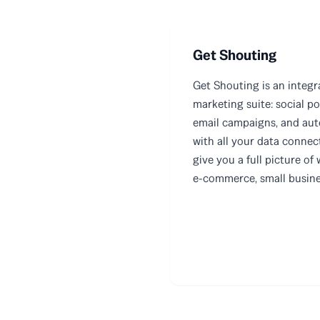
Get Shouting
Get Shouting is an integ
marketing suite: social po
email campaigns, and au
with all your data connec
give you a full picture of 
e-commerce, small busines