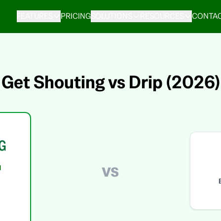
FEATURES
PRICING
SOLUTIONS
RESOURCES
CONTAC
Get Shouting vs Drip (2026)
vs
d