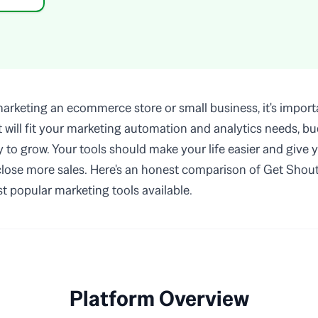
rketing an ecommerce store or small business, it's importa
at will fit your marketing automation and analytics needs, b
ty to grow. Your tools should make your life easier and give 
 close more sales. Here's an honest comparison of Get Shout
t popular marketing tools available.
Platform Overview