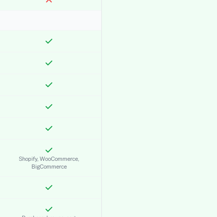
Shopify, WooCommerce,
BigCommerce