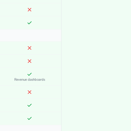
Revenue dashboards