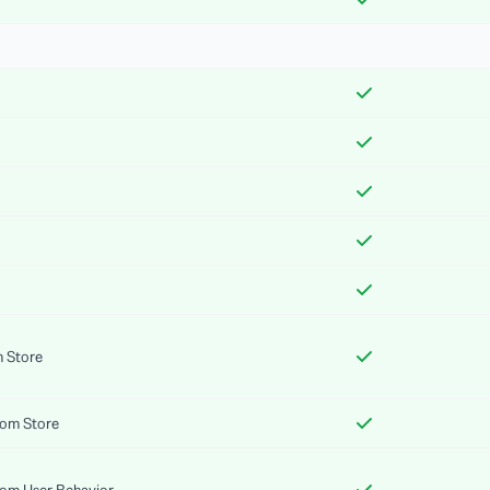
m Store
rom Store
rom User Behavior