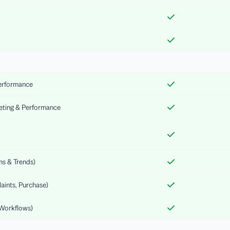
Performance
keting & Performance
ms & Trends)
aints, Purchase)
 Workflows)