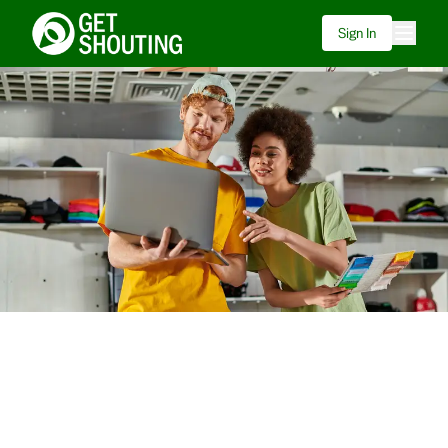
Sign In