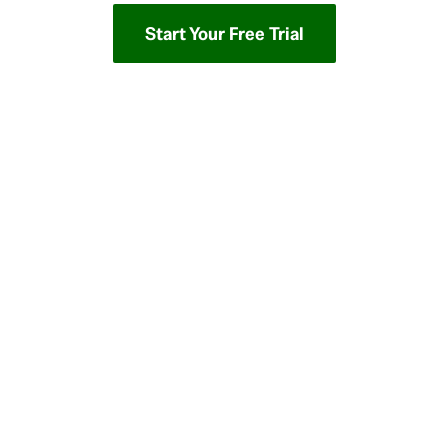
Start Your Free Trial