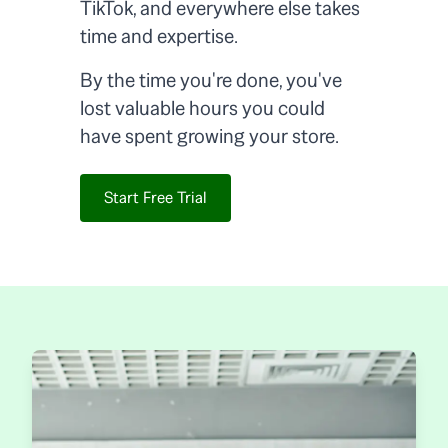
TikTok, and everywhere else takes
time and expertise.
By the time you're done, you've
lost valuable hours you could
have spent growing your store.
Start Free Trial