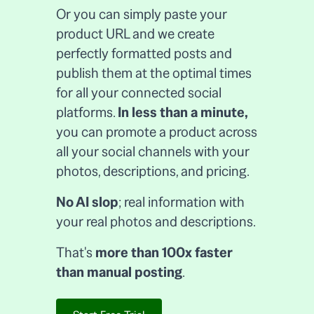
Or you can simply paste your
product URL and we create
perfectly formatted posts and
publish them at the optimal times
for all your connected social
platforms.
In less than a minute,
you can promote a product across
all your social channels with your
photos, descriptions, and pricing.
No AI slop
; real information with
your real photos and descriptions.
That's
more than 100x faster
than manual posting
.