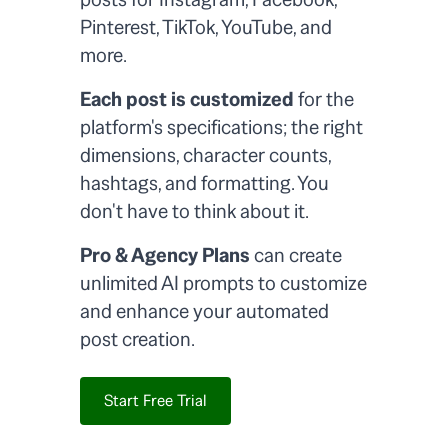
Pinterest, TikTok, YouTube, and
more.
Each post is customized
for the
platform's specifications; the right
dimensions, character counts,
hashtags, and formatting. You
don't have to think about it.
Pro & Agency Plans
can create
unlimited AI prompts to customize
and enhance your automated
post creation.
Start Free Trial