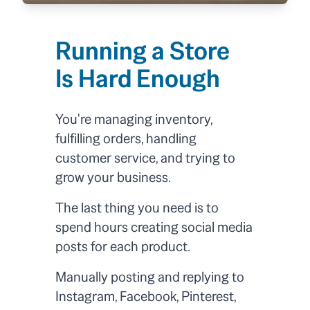
Running a Store
Is Hard Enough
You're managing inventory,
fulfilling orders, handling
customer service, and trying to
grow your business.
The last thing you need is to
spend hours creating social media
posts for each product.
Manually posting and replying to
Instagram, Facebook, Pinterest,