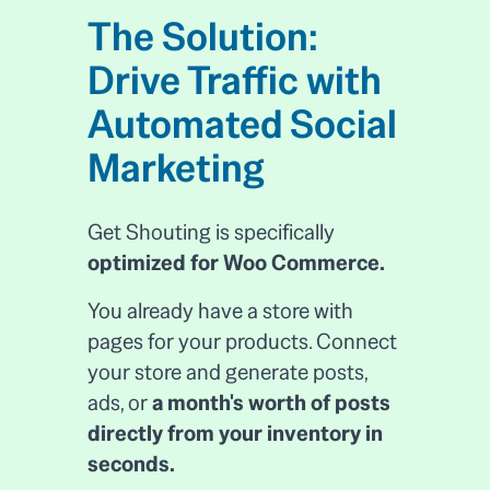
The Solution:
Drive Traffic with
Automated Social
Marketing
Get Shouting is specifically
optimized for Woo Commerce.
You already have a store with
pages for your products. Connect
your store and generate posts,
ads, or
a month's worth of posts
directly from your inventory in
seconds.