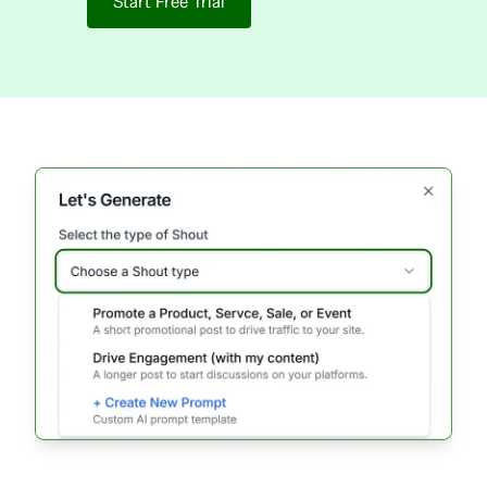
Start Free Trial