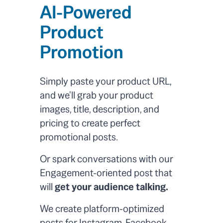
AI-Powered
Product
Promotion
Simply paste your product URL,
and we'll grab your product
images, title, description, and
pricing to create perfect
promotional posts.
Or spark conversations with our
Engagement-oriented post that
will
get your audience talking.
We create platform-optimized
posts for Instagram, Facebook,