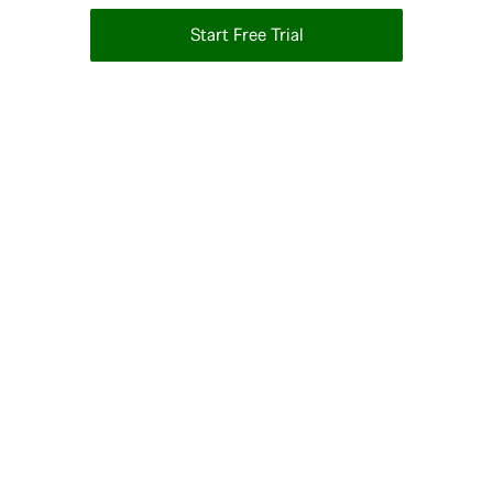
Start Free Trial
14-day Free Trial • No Credit Card Required