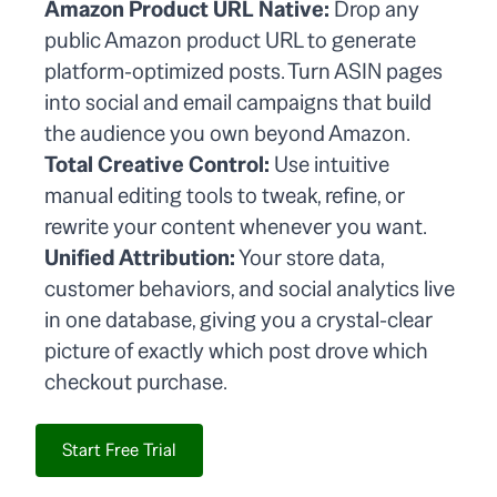
Amazon Product URL Native:
Drop any
public Amazon product URL to generate
platform-optimized posts. Turn ASIN pages
into social and email campaigns that build
the audience you own beyond Amazon.
Total Creative Control:
Use intuitive
manual editing tools to tweak, refine, or
rewrite your content whenever you want.
Unified Attribution:
Your store data,
customer behaviors, and social analytics live
in one database, giving you a crystal-clear
picture of exactly which post drove which
checkout purchase.
Start Free Trial