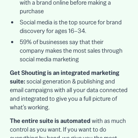
with a brand online before making a
purchase
Social media is the top source for brand
discovery for ages 16–34.
59% of businesses say that their
company makes the most sales through
social media marketing
Get Shouting is an integrated marketing
suite:
social generation & publishing and
email campaigns with all your data connected
and integrated to give you a full picture of
what’s working.
The entire suite is automated
with as much
control as you want. If you want to do