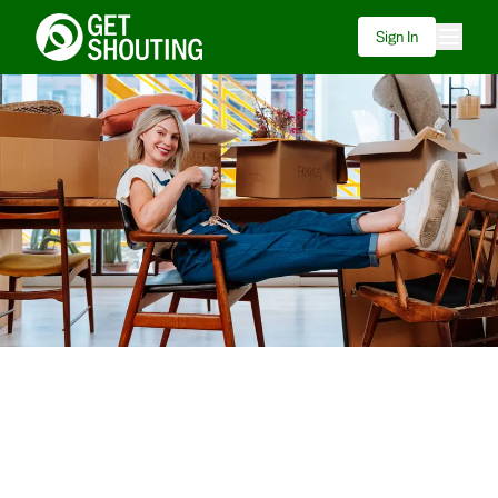
Sign In