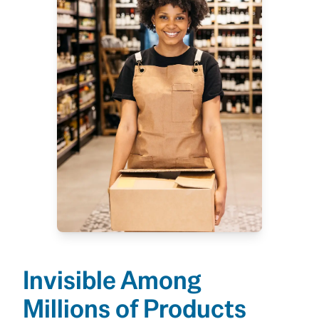
Invisible Among
Millions of Products