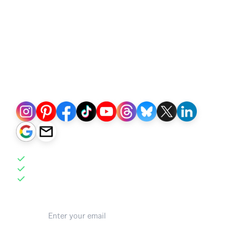
Social Marketing
+
Email Marketing
+
CRM
+
Actionable Analytics
Built for sellers growing owned traffic & repeat
sales
Publish to:
AI-powered Automation
Intuitive Interface
More than 100x Faster
Email address