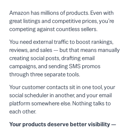
Amazon has millions of products. Even with
great listings and competitive prices, you’re
competing against countless sellers.
You need external traffic to boost rankings,
reviews, and sales — but that means manually
creating social posts, drafting email
campaigns, and sending SMS promos
through three separate tools.
Your customer contacts sit in one tool, your
social scheduler in another, and your email
platform somewhere else. Nothing talks to
each other.
Your products deserve better visibility —