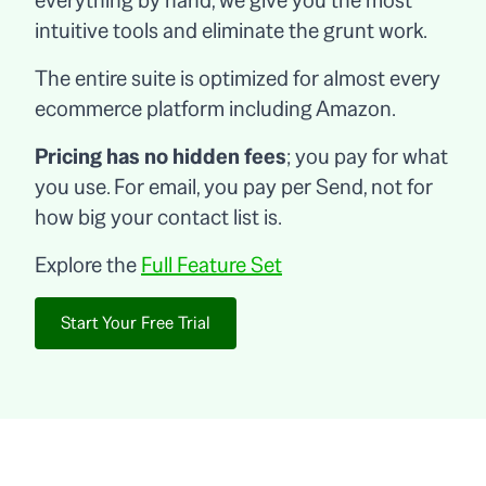
everything by hand, we give you the most
intuitive tools and eliminate the grunt work.
The entire suite is optimized for almost every
ecommerce platform including Amazon.
Pricing has no hidden fees
; you pay for what
you use. For email, you pay per Send, not for
how big your contact list is.
Explore the
Full Feature Set
Start Your Free Trial