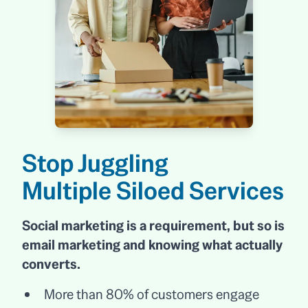
Stop Juggling
Multiple Siloed Services
Social marketing is a requirement, but so is
email marketing and knowing what actually
converts.
More than 80% of customers engage