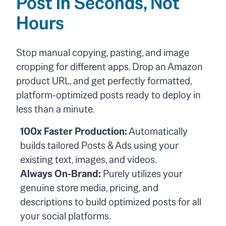
Post in Seconds, Not
Hours
Stop manual copying, pasting, and image
cropping for different apps. Drop an Amazon
product URL, and get perfectly formatted,
platform-optimized posts ready to deploy in
less than a minute.
100x Faster Production:
Automatically
builds tailored Posts & Ads using your
existing text, images, and videos.
Always On-Brand:
Purely utilizes your
genuine store media, pricing, and
descriptions to build optimized posts for all
your social platforms.