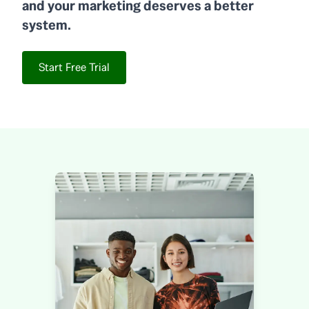
and your marketing deserves a better
system.
Start Free Trial