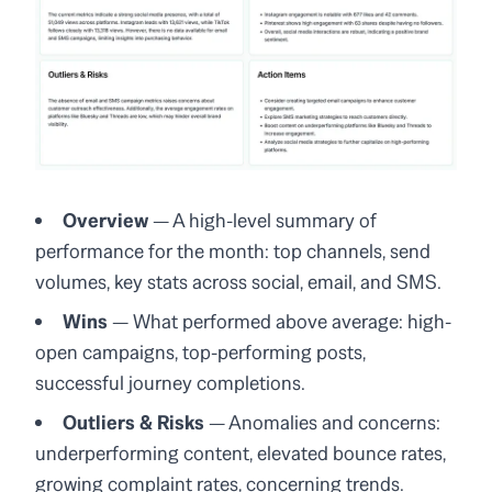
Overview
— A high-level summary of
performance for the month: top channels, send
volumes, key stats across social, email, and SMS.
Wins
— What performed above average: high-
open campaigns, top-performing posts,
successful journey completions.
Outliers & Risks
— Anomalies and concerns:
underperforming content, elevated bounce rates,
growing complaint rates, concerning trends.