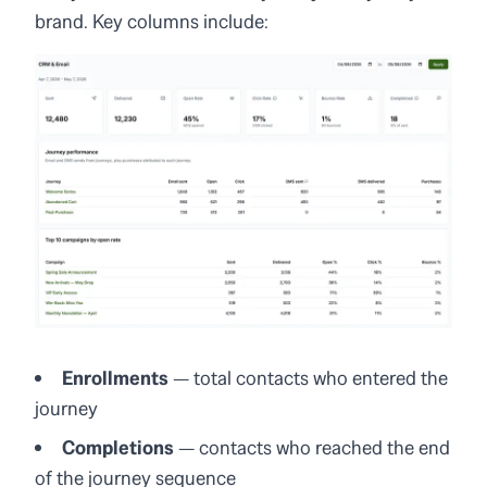
brand. Key columns include:
Enrollments
— total contacts who entered the
journey
Completions
— contacts who reached the end
of the journey sequence