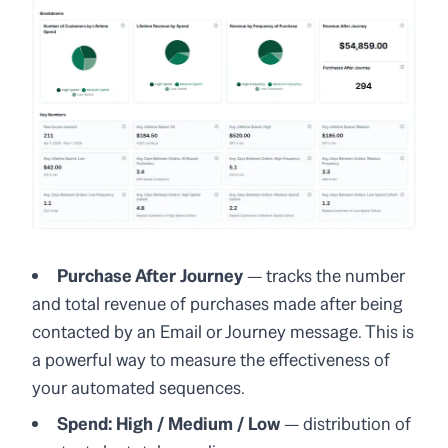
Purchase After Journey
— tracks the number
and total revenue of purchases made after being
contacted by an Email or Journey message. This is
a powerful way to measure the effectiveness of
your automated sequences.
Spend: High / Medium / Low
— distribution of