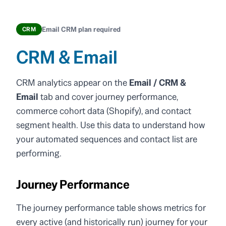
Email CRM plan required
CRM
CRM & Email
CRM analytics appear on the
Email / CRM &
Email
tab and cover journey performance,
commerce cohort data (Shopify), and contact
segment health. Use this data to understand how
your automated sequences and contact list are
performing.
Journey Performance
The journey performance table shows metrics for
every active (and historically run) journey for your