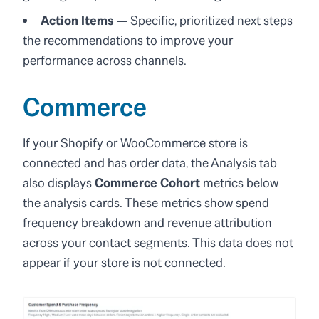
Action Items
— Specific, prioritized next steps
the recommendations to improve your
performance across channels.
Commerce
If your Shopify or WooCommerce store is
connected and has order data, the Analysis tab
also displays
Commerce Cohort
metrics below
the analysis cards. These metrics show spend
frequency breakdown and revenue attribution
across your contact segments. This data does not
appear if your store is not connected.