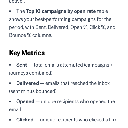
active).
The
Top 10 campaigns by open rate
table
shows your best-performing campaigns for the
period, with Sent, Delivered, Open %, Click %, and
Bounce % columns.
Key Metrics
Sent
— total emails attempted (campaigns +
journeys combined)
Delivered
— emails that reached the inbox
(sent minus bounced)
Opened
— unique recipients who opened the
email
Clicked
— unique recipients who clicked a link