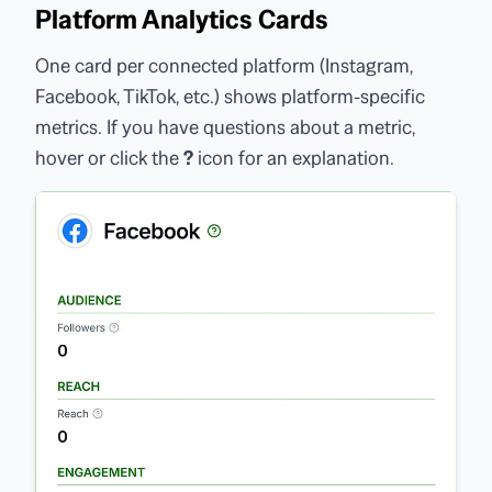
Platform Analytics Cards
One card per connected platform (Instagram,
Facebook, TikTok, etc.) shows platform-specific
metrics. If you have questions about a metric,
hover or click the
?
icon for an explanation.