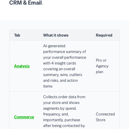
CRM & Email
.
Tab
What it shows
Required
AI-generated
performance summary of
your overall performance
Pro or
with 4 insight cards
Analysis
Agency
covering an overall
plan
summary, wins, outliers
and risks, and action
items
Collects order data from
your store and shows
segments by spend,
frequency, and,
Connected
Commerce
importantly, purchase
Store
after being contacted by