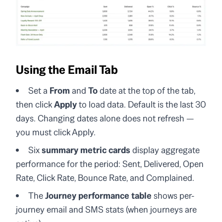
Using the Email Tab
Set a
From
and
To
date at the top of the tab,
then click
Apply
to load data. Default is the last 30
days. Changing dates alone does not refresh —
you must click Apply.
Six
summary metric cards
display aggregate
performance for the period: Sent, Delivered, Open
Rate, Click Rate, Bounce Rate, and Complained.
The
Journey performance table
shows per-
journey email and SMS stats (when journeys are