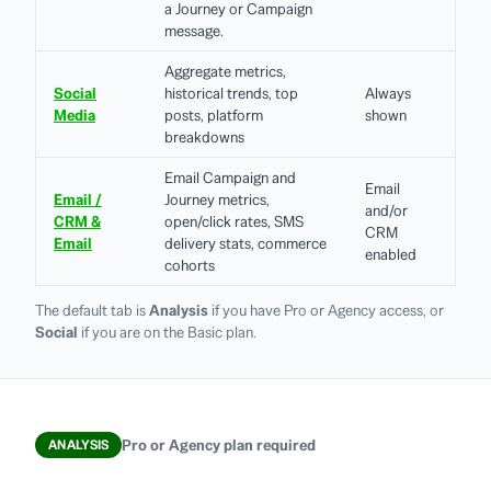
a Journey or Campaign
message.
Aggregate metrics,
Social
historical trends, top
Always
Media
posts, platform
shown
breakdowns
Email Campaign and
Email
Email /
Journey metrics,
and/or
CRM &
open/click rates, SMS
CRM
Email
delivery stats, commerce
enabled
cohorts
The default tab is
Analysis
if you have Pro or Agency access, or
Social
if you are on the Basic plan.
Pro or Agency plan required
ANALYSIS