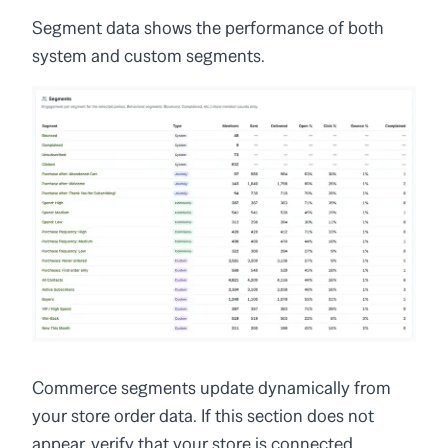
Segment data shows the performance of both
system and custom segments.
Commerce segments update dynamically from
your store order data. If this section does not
appear, verify that your store is connected.