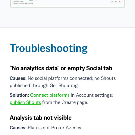
Troubleshooting
"No analytics data" or empty Social tab
Causes:
No social platforms connected; no Shouts
published through Get Shouting.
Solution:
Connect platforms
in Account settings;
publish Shouts
from the Create page.
Analysis tab not visible
Causes:
Plan is not Pro or Agency.