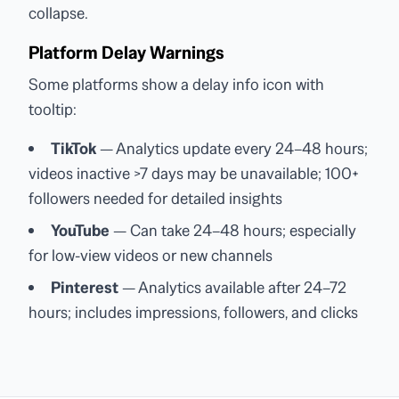
collapse.
Platform Delay Warnings
Some platforms show a delay info icon with
tooltip:
TikTok
— Analytics update every 24–48 hours;
videos inactive >7 days may be unavailable; 100+
followers needed for detailed insights
YouTube
— Can take 24–48 hours; especially
for low-view videos or new channels
Pinterest
— Analytics available after 24–72
hours; includes impressions, followers, and clicks