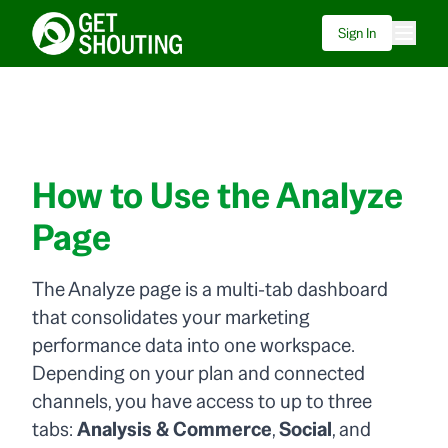
Sign In
How to Use the Analyze
Page
The Analyze page is a multi-tab dashboard
that consolidates your marketing
performance data into one workspace.
Depending on your plan and connected
channels, you have access to up to three
tabs:
Analysis & Commerce
,
Social
, and