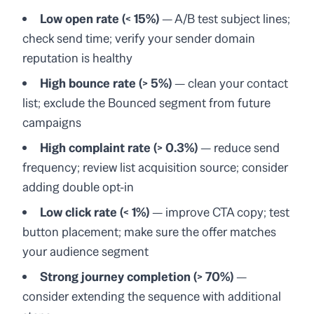
Low open rate (< 15%)
— A/B test subject lines;
check send time; verify your sender domain
reputation is healthy
High bounce rate (> 5%)
— clean your contact
list; exclude the Bounced segment from future
campaigns
High complaint rate (> 0.3%)
— reduce send
frequency; review list acquisition source; consider
adding double opt-in
Low click rate (< 1%)
— improve CTA copy; test
button placement; make sure the offer matches
your audience segment
Strong journey completion (> 70%)
—
consider extending the sequence with additional