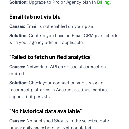
Solution:
Upgrade to Pro or Agency plan in
Billing
.
Email tab not visible
Causes:
Email is not enabled on your plan.
Solution:
Confirm you have an Email CRM plan; check
with your agency admin if applicable.
"Failed to fetch unified analytics"
Causes:
Network or API error; social connection
expired.
Solution:
Check your connection and try again;
reconnect platforms in Account settings; contact
support if it persists.
"No historical data available"
Causes:
No published Shouts in the selected date
range; daily snapshots not yet populated.