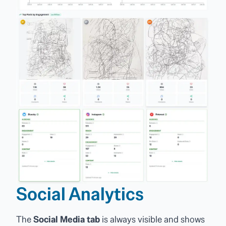
Social Analytics
The
Social Media tab
is always visible and shows