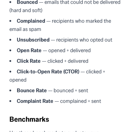
Bounced
— emails that could not be delivered
(hard and soft)
Complained
— recipients who marked the
email as spam
Unsubscribed
— recipients who opted out
Open Rate
— opened ÷ delivered
Click Rate
— clicked ÷ delivered
Click-to-Open Rate (CTOR)
— clicked ÷
opened
Bounce Rate
— bounced ÷ sent
Complaint Rate
— complained ÷ sent
Benchmarks