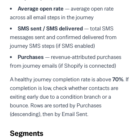
Average open rate
— average open rate
across all email steps in the journey
SMS sent / SMS delivered
— total SMS
messages sent and confirmed delivered from
journey SMS steps (if SMS enabled)
Purchases
— revenue-attributed purchases
from journey emails (if Shopify is connected)
A healthy journey completion rate is above
70%
. If
completion is low, check whether contacts are
exiting early due to a condition branch or a
bounce. Rows are sorted by Purchases
(descending), then by Email Sent.
Segments