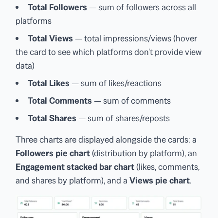
Total Followers
— sum of followers across all
platforms
Total Views
— total impressions/views (hover
the card to see which platforms don't provide view
data)
Total Likes
— sum of likes/reactions
Total Comments
— sum of comments
Total Shares
— sum of shares/reposts
Three charts are displayed alongside the cards: a
Followers pie chart
(distribution by platform), an
Engagement stacked bar chart
(likes, comments,
and shares by platform), and a
Views pie chart
.