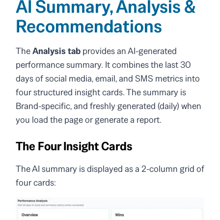
AI Summary, Analysis &
Recommendations
The
Analysis tab
provides an AI-generated
performance summary. It combines the last 30
days of social media, email, and SMS metrics into
four structured insight cards. The summary is
Brand-specific, and freshly generated (daily) when
you load the page or generate a report.
The Four Insight Cards
The AI summary is displayed as a 2-column grid of
four cards: