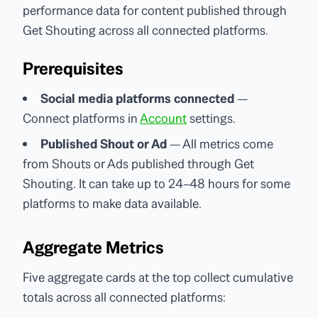
performance data for content published through
Get Shouting across all connected platforms.
Prerequisites
Social media platforms connected
—
Connect platforms in
Account
settings.
Published Shout or Ad
— All metrics come
from Shouts or Ads published through Get
Shouting. It can take up to 24–48 hours for some
platforms to make data available.
Aggregate Metrics
Five aggregate cards at the top collect cumulative
totals across all connected platforms: