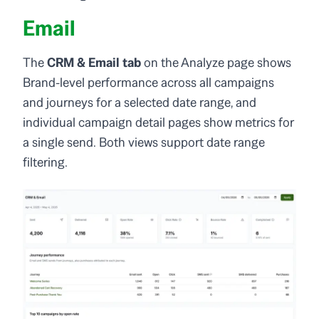
Email
The
CRM & Email tab
on the Analyze page shows
Brand-level performance across all campaigns
and journeys for a selected date range, and
individual campaign detail pages show metrics for
a single send. Both views support date range
filtering.