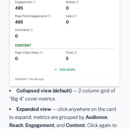
Collapsed view (default)
— 2-column grid of
"Big 4" cover metrics
Expanded view
— click anywhere on the card
to expand; metrics are grouped by
Audience
,
Reach
,
Engagement
, and
Content
. Click again to