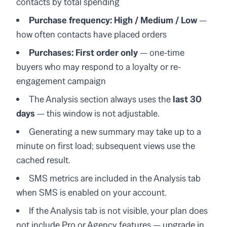
contacts by total spending
Purchase frequency: High / Medium / Low
—
how often contacts have placed orders
Purchases: First order only
— one-time
buyers who may respond to a loyalty or re-
engagement campaign
The Analysis section always uses the
last 30
days
— this window is not adjustable.
Generating a new summary may take up to a
minute on first load; subsequent views use the
cached result.
SMS metrics are included in the Analysis tab
when SMS is enabled on your account.
If the Analysis tab is not visible, your plan does
not include Pro or Agency features — upgrade in