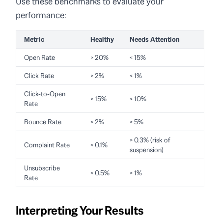
Use these benchmarks to evaluate your
performance:
Metric
Healthy
Needs Attention
Open Rate
> 20%
< 15%
Click Rate
> 2%
< 1%
Click-to-Open
> 15%
< 10%
Rate
Bounce Rate
< 2%
> 5%
> 0.3% (risk of
Complaint Rate
< 0.1%
suspension)
Unsubscribe
< 0.5%
> 1%
Rate
Interpreting Your Results