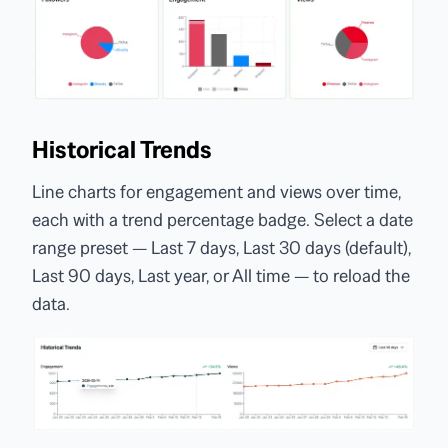
Historical Trends
Line charts for engagement and views over time,
each with a trend percentage badge. Select a date
range preset — Last 7 days, Last 30 days (default),
Last 90 days, Last year, or All time — to reload the
data.