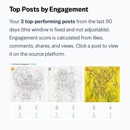
Top Posts by Engagement
Your
3 top-performing posts
from the last 90
days (this window is fixed and not adjustable).
Engagement score is calculated from likes,
comments, shares, and views. Click a post to view
it on the source platform.