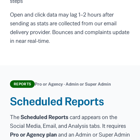
steps
Open and click data may lag 1–2 hours after
sending as stats are collected from our email
delivery provider. Bounces and complaints update
in near real-time.
Pro or Agency · Admin or Super Admin
REPORTS
Scheduled Reports
The
Scheduled Reports
card appears on the
Social Media, Email, and Analysis tabs. It requires
Pro or Agency plan
and an Admin or Super Admin