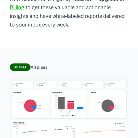
Billing
to get these valuable and actionable
insights and have white-labeled reports delivered
to your inbox every week.
All plans
SOCIAL