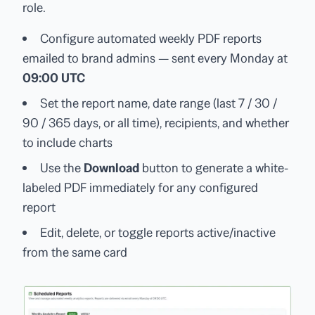
role.
Configure automated weekly PDF reports
emailed to brand admins — sent every Monday at
09:00 UTC
Set the report name, date range (last 7 / 30 /
90 / 365 days, or all time), recipients, and whether
to include charts
Use the
Download
button to generate a white-
labeled PDF immediately for any configured
report
Edit, delete, or toggle reports active/inactive
from the same card