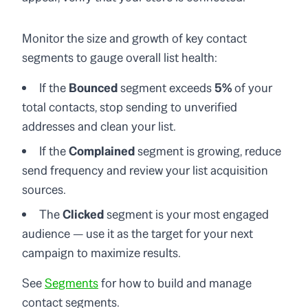
Monitor the size and growth of key contact
segments to gauge overall list health:
If the
Bounced
segment exceeds
5%
of your
total contacts, stop sending to unverified
addresses and clean your list.
If the
Complained
segment is growing, reduce
send frequency and review your list acquisition
sources.
The
Clicked
segment is your most engaged
audience — use it as the target for your next
campaign to maximize results.
See
Segments
for how to build and manage
contact segments.